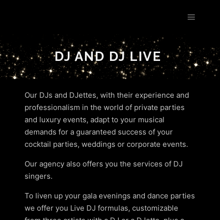
Les Étoiles by Estelle Goldfarb
!
DJ AND DJ LIVE
Our DJs and DJettes, with their experience and
professionalism in the world of private parties
and luxury events, adapt to your musical
demands for a guaranteed success of your
cocktail parties, weddings or corporate events.
Our agency also offers you the services of DJ
singers.
To liven up your gala evenings and dance parties
we offer you Live DJ formulas, customizable