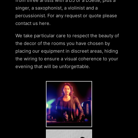
from three artists with a DJ or a DJette, plus a
singer, a saxophonist, a violinist and a
percussionist. For any request or quote please
contact us here.
We take particular care to respect the beauty of
the decor of the rooms you have chosen by
placing our equipment in discreet areas, hiding
the wiring to ensure a visual coherence to your
evening that will be unforgettable.